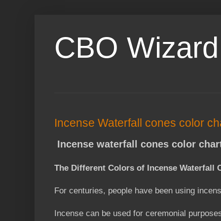
CBO Wizard
Incense Waterfall cones color ch
Incense waterfall cones color char
The Different Colors of Incense Waterfal
For centuries, people have been using incens
Incense can be used for ceremonial purposes