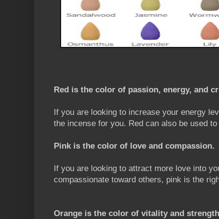
Red is the color of passion, energy, and cr
If you are looking to increase your energy lev
the incense for you. Red can also be used to
Pink is the color of love and compassion.
If you are looking to attract more love into yo
compassionate toward others, pink is the righ
Orange is the color of vitality and strength