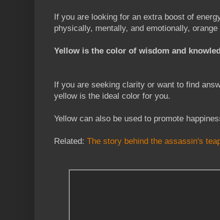
If you are looking for an extra boost of energ
physically, mentally, and emotionally, orange 
Yellow is the color of wisdom and knowle
If you are seeking clarity or want to find answ
yellow is the ideal color for you.
Yellow can also be used to promote happiness
Related:
The story behind the assassin's tea