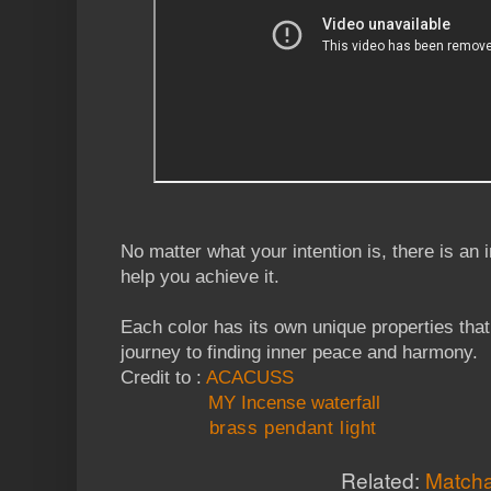
No matter what your intention is, there is an 
help you achieve it.
Each color has its own unique properties tha
journey to finding inner peace and harmony.
Credit to :
ACACUSS
MY Incense waterfall
brass pendant light
Related:
Matcha