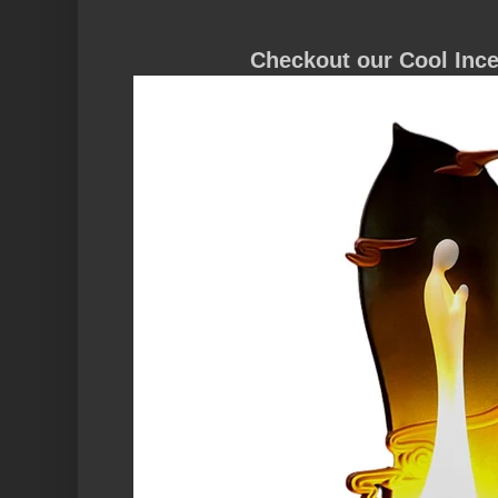
Checkout our
Cool Inc