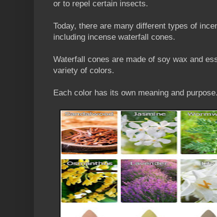
or to repel certain insects.
Today, there are many different types of ince
including incense waterfall cones.
Waterfall cones are made of soy wax and esse
variety of colors.
Each color has its own meaning and purpose