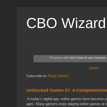
CBO Wizard
No posts with label
how to use incense
Home
Subscribe to:
Posts (Atom)
Unblocked Games 67: A Comprehensiv
In today's digital age, online games have become a f
ages. Many gamers enjoy playing online games at s.