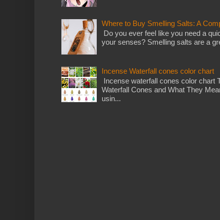
Where to Buy Smelling Salts: A Com
Do you ever feel like you need a qui
your senses? Smelling salts are a gre
Incense Waterfall cones color chart
Incense waterfall cones color chart 
Waterfall Cones and What They Mean
usin...