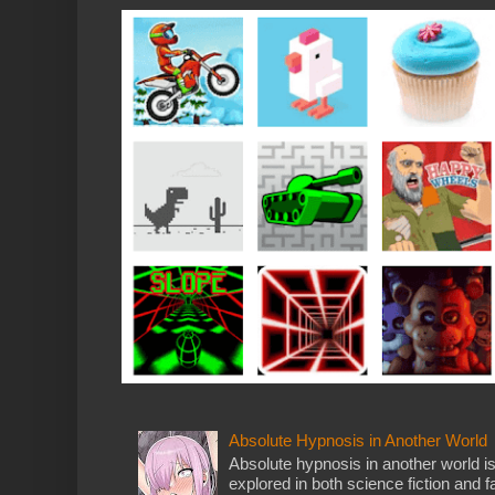
Absolute Hypnosis in Another World
Absolute hypnosis in another world 
explored in both science fiction and fa