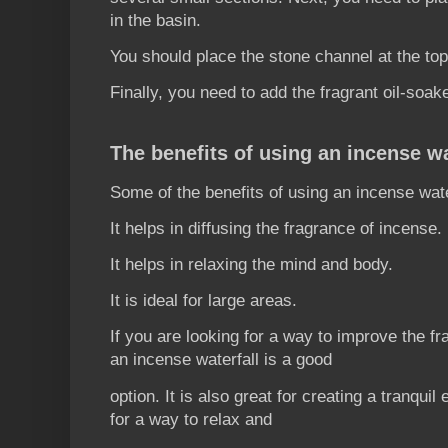
in the basin.
You should place the stone channel at the top
Finally, you need to add the fragrant oil-soa
The benefits of using an incense wa
Some of the benefits of using an incense wate
It helps in diffusing the fragrance of incense.
It helps in relaxing the mind and body.
It is ideal for large areas.
If you are looking for a way to improve the f
an incense waterfall is a good
option. It is also great for creating a tranquil
for a way to relax and