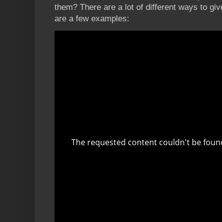
them? There are a lot of different ways to giv
are a few examples: