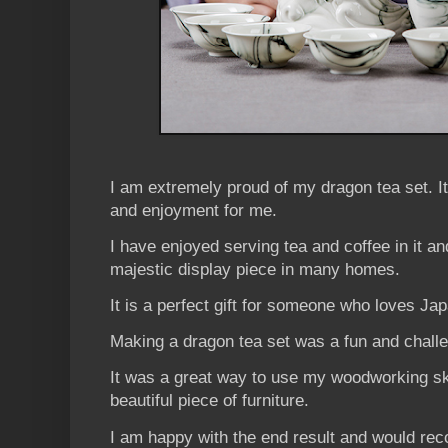
I am extremely proud of my dragon tea set. I
and enjoyment for me.
I have enjoyed serving tea and coffee in it a
majestic display piece in many homes.
It is a perfect gift for someone who loves Ja
Making a dragon tea set was a fun and challe
It was a great way to use my woodworking ski
beautiful piece of furniture.
I am happy with the end result and would re