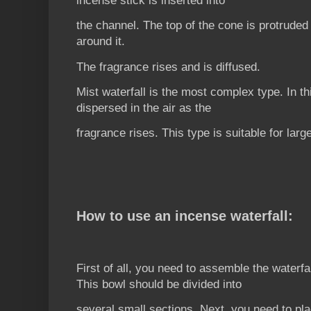
incense stick is inserted into
the channel. The top of the cone is protruded 
around it.
The fragrance rises and is diffused.
Mist waterfall is the most complex type. In th
dispersed in the air as the
fragrance rises. This type is suitable for larg
How to use an incense waterfall:
First of all, you need to assemble the waterfa
This bowl should be divided into
several small sections. Next, you need to pla