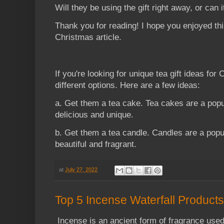
Will they be using the gift right away, or can it
Thank you for reading! I hope you enjoyed this
Christmas article.
If you're looking for unique tea gift ideas for 
different options. Here are a few ideas:
a. Get them a tea cake. Tea cakes are a popu
delicious and unique.
b. Get them a tea candle. Candles are a popu
beautiful and fragrant.
at
July 27, 2022
Top 5 Incense Waterfall Products
Incense is an ancient form of fragrance used