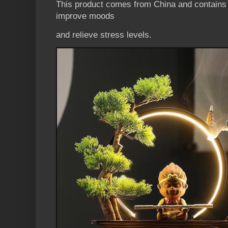
This product comes from China and contains n
improve moods
and relieve stress levels.