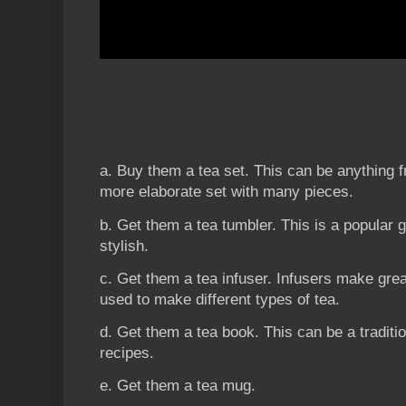
a. Buy them a tea set. This can be anything f
more elaborate set with many pieces.
b. Get them a tea tumbler. This is a popular gi
stylish.
c. Get them a tea infuser. Infusers make gre
used to make different types of tea.
d. Get them a tea book. This can be a traditi
recipes.
e. Get them a tea mug.