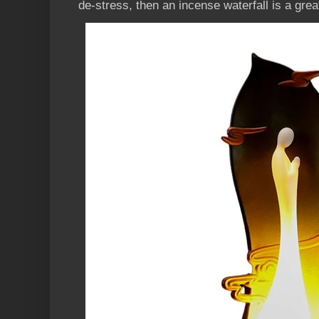
de-stress, then an incense waterfall is a grea