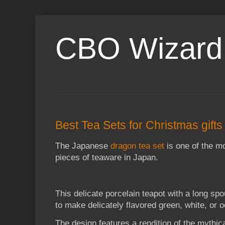
CBO Wizard
Best Tea Sets for Christmas gifts
The Japanese
dragon tea set
is one of the mo
pieces of teaware in Japan.
This delicate porcelain teapot with a long sp
to make delicately flavored green, white, or o
The design features a rendition of the mythi