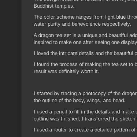
Buddhist temples.
The color scheme ranges from light blue thro
water purity and benevolence respectively.
A dragon tea set is a unique and beautiful ad
inspired to make one after seeing one display
I loved the intricate details and the beautiful 
I found the process of making the tea set to b
result was definitely worth it.
I started by tracing a photocopy of the drago
the outline of the body, wings, and head.
I used a pencil to fill in the details and mak
outline was finished, I transferred the sketch
I used a router to create a detailed pattern o