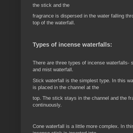
the stick and the
fragrance is dispersed in the water falling th
top of the waterfall.
Types of incense waterfalls:
There are three types of incense waterfalls- s
and mist waterfall.
Stick waterfall is the simplest type. In this wa
is placed in the channel at the
top. The stick stays in the channel and the fr
continuously.
Cone waterfall is a little more complex. In th