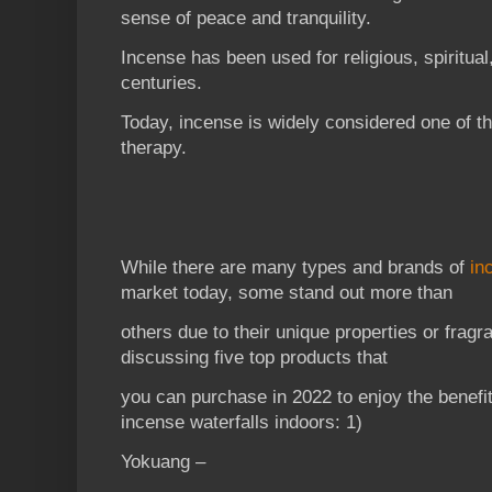
sense of peace and tranquility.
Incense has been used for religious, spiritua
centuries.
Today, incense is widely considered one of t
therapy.
While there are many types and brands of
in
market today, some stand out more than
others due to their unique properties or fragr
discussing five top products that
you can purchase in 2022 to enjoy the benefi
incense waterfalls indoors: 1)
Yokuang –