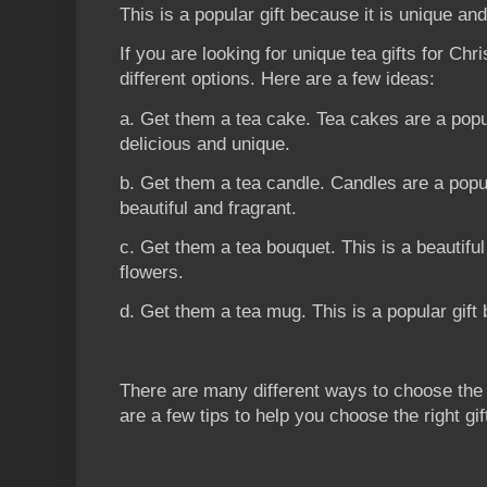
This is a popular gift because it is unique and
If you are looking for unique tea gifts for Chri
different options. Here are a few ideas:
a. Get them a tea cake. Tea cakes are a popu
delicious and unique.
b. Get them a tea candle. Candles are a popu
beautiful and fragrant.
c. Get them a tea bouquet. This is a beautiful
flowers.
d. Get them a tea mug. This is a popular gift 
There are many different ways to choose the p
are a few tips to help you choose the right gif