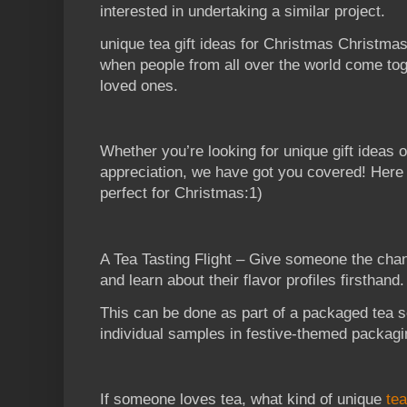
interested in undertaking a similar project.
unique tea gift ideas for Christmas Christmas 
when people from all over the world come toge
loved ones.
Whether you’re looking for unique gift ideas 
appreciation, we have got you covered! Here 
perfect for Christmas:1)
A Tea Tasting Flight – Give someone the chan
and learn about their flavor profiles firsthand.
This can be done as part of a packaged tea s
individual samples in festive-themed packagi
If someone loves tea, what kind of unique
tea