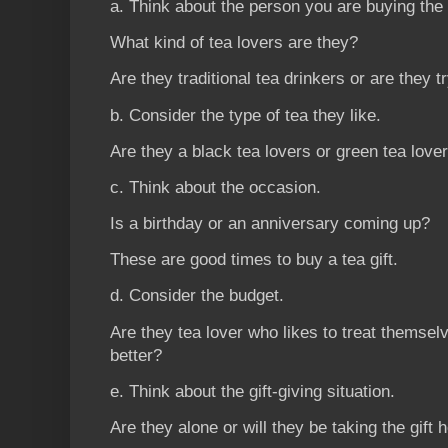
a. Think about the person you are buying the g
What kind of tea lovers are they?
Are they traditional tea drinkers or are they t
b. Consider the type of tea they like.
Are they a black tea lovers or green tea love
c. Think about the occasion.
Is a birthday or an anniversary coming up?
These are good times to buy a tea gift.
d. Consider the budget.
Are they tea lover who likes to treat themselv
better?
e. Think about the gift-giving situation.
Are they alone or will they be taking the gift