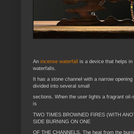
An
incense waterfall
is a device that helps in
waterfalls.
It has a stone channel with a narrow opening 
divided into several small
sections. When the user lights a fragrant oil-
is
TWO TIMES BROWNED FIRES (WITH ANO
SIDE BURNING ON ONE
OF THE CHANNELS. The heat from the burnin