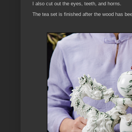
I also cut out the eyes, teeth, and horns.
The tea set is finished after the wood has be